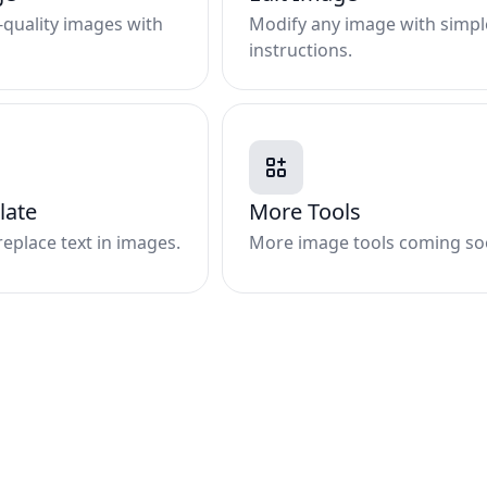
quality images with
Modify any image with simpl
instructions.
late
More Tools
replace text in images.
More image tools coming so