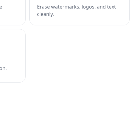
e
Erase watermarks, logos, and text
cleanly.
on.