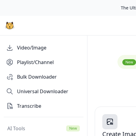
The Ulti
Video/Image
Playlist/Channel
New
Bulk Downloader
Universal Downloader
Transcribe
AI Tools
New
Create Ima