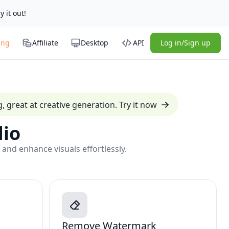
y it out!
ing
Affiliate
Desktop
API
Log in/Sign up
 great at creative generation. Try it now
io
 and enhance visuals effortlessly.
Remove Watermark