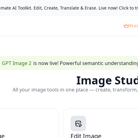
mate AI Toolkit. Edit, Create, Translate & Erase. Live now! Click to tr
Pric
GPT Image 2
is now live! Powerful semantic understanding,
Image Stud
All your image tools in one place — create, transform,
ge
Edit Image