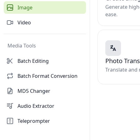
Generate high-
Image
ease.
Video
Media Tools
Photo Trans
Batch Editing
Translate and 
Batch Format Conversion
MD5 Changer
Audio Extractor
Teleprompter