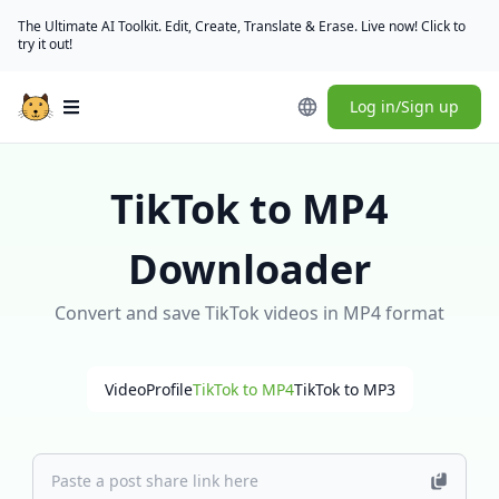
The Ultimate AI Toolkit. Edit, Create, Translate & Erase. Live now! Click to
try it out!
Log in/Sign up
Open main menu
TikTok to MP4
Downloader
Convert and save TikTok videos in MP4 format
Video
Profile
TikTok to MP4
TikTok to MP3