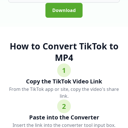
Download
How to Convert TikTok to
MP4
1
Copy the TikTok Video Link
From the TikTok app or site, copy the video's share
link.
2
Paste into the Converter
Insert the link into the converter tool input box.