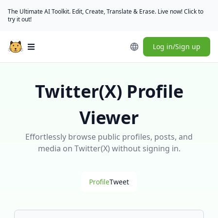
The Ultimate AI Toolkit. Edit, Create, Translate & Erase. Live now! Click to
try it out!
Log in/Sign up
Open main menu
Twitter(X) Profile
Viewer
Effortlessly browse public profiles, posts, and
media on Twitter(X) without signing in.
Profile
Tweet