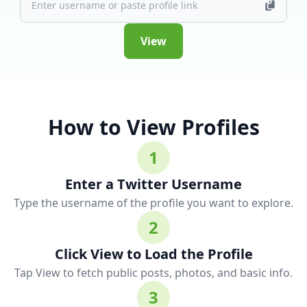
View
How to View Profiles
1
Enter a Twitter Username
Type the username of the profile you want to explore.
2
Click View to Load the Profile
Tap View to fetch public posts, photos, and basic info.
3